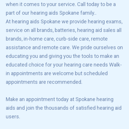
when it comes to your service. Call today to be a
part of our hearing aids Spokane family..
At hearing aids Spokane we provide hearing exams,
service on all brands, batteries, hearing aid sales all
brands, in-home care, curb-side care, remote
assistance and remote care. We pride ourselves on
educating you and giving you the tools to make an
educated choice for your hearing care needs Walk-
in appointments are welcome but scheduled
appointments are recommended.
Make an appointment today at Spokane hearing
aids and join the thousands of satisfied hearing aid
users.