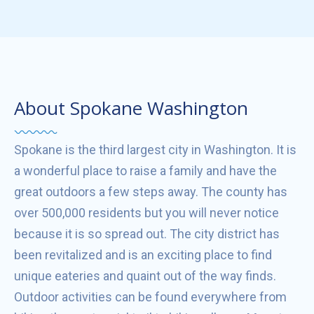
About Spokane Washington
Spokane is the third largest city in Washington. It is
a wonderful place to raise a family and have the
great outdoors a few steps away. The county has
over 500,000 residents but you will never notice
because it is so spread out. The city district has
been revitalized and is an exciting place to find
unique eateries and quaint out of the way finds.
Outdoor activities can be found everywhere from