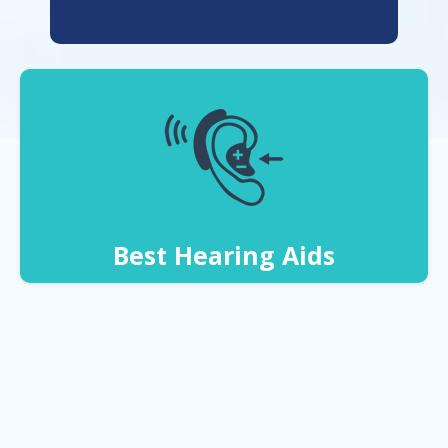
Best Hearing Aids