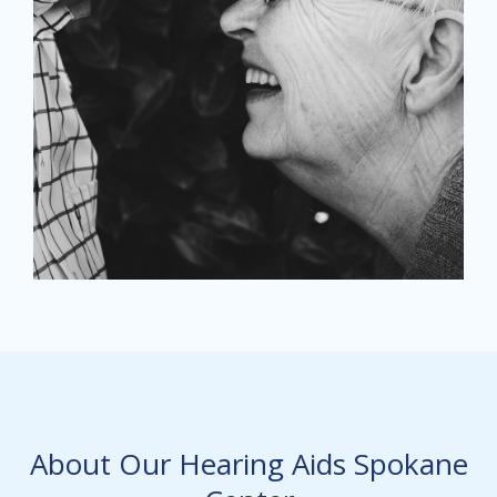
About Our Hearing Aids Spokane