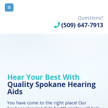
Questions?
(509) 647-7913
Hear Your Best With
Quality Spokane Hearing
Aids
You have come to the right place! Our