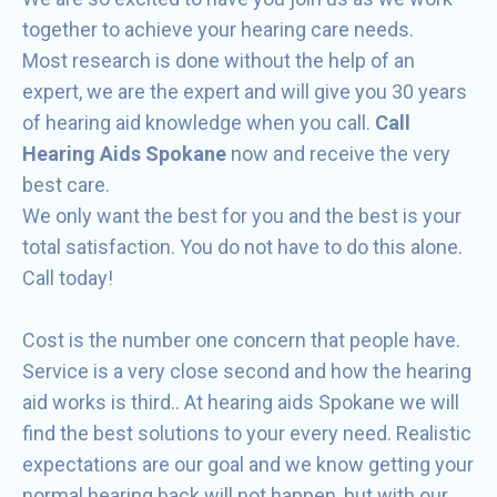
together to achieve your hearing care needs.
Most research is done without the help of an
expert, we are the expert and will give you 30 years
of hearing aid knowledge when you call.
Call
Hearing Aids Spokane
now and receive the very
best care.
We only want the best for you and the best is your
total satisfaction. You do not have to do this alone.
Call today!
Cost is the number one concern that people have.
Service is a very close second and how the hearing
aid works is third.. At hearing aids Spokane we will
find the best solutions to your every need. Realistic
expectations are our goal and we know getting your
normal hearing back will not happen, but with our