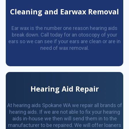
Cleaning and Earwax Removal
Ear wax is the number one reason hearing aids
break down. Call today for an otoscopy of your
ears so we can see if your ears are clean or are in
need of wax removal.
Hearing Aid Repair
At hearing aids Spokane WA we repair all brands of
hearing aids. If we are not able to fix your hearing
aids in-house we then will send them in to the
manufacturer to be repaired. We will offer loaners