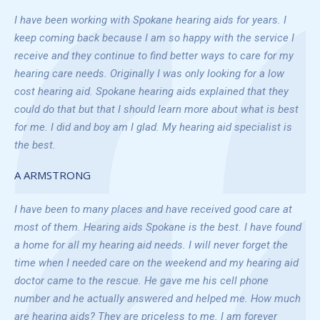
I have been working with Spokane hearing aids for years. I
keep coming back because I am so happy with the service I
receive and they continue to find better ways to care for my
hearing care needs. Originally I was only looking for a low
cost hearing aid. Spokane hearing aids explained that they
could do that but that I should learn more about what is best
for me. I did and boy am I glad. My hearing aid specialist is
the best.
A ARMSTRONG
I have been to many places and have received good care at
most of them. Hearing aids Spokane is the best. I have found
a home for all my hearing aid needs. I will never forget the
time when I needed care on the weekend and my hearing aid
doctor came to the rescue. He gave me his cell phone
number and he actually answered and helped me. How much
are hearing aids? They are priceless to me. I am forever