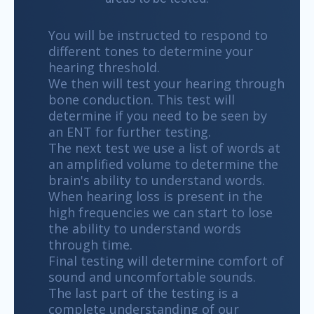
You will be instructed to respond to
different tones to determine your
hearing threshold.
We then will test your hearing through
bone conduction. This test will
determine if you need to be seen by
an ENT for further testing.
The next test we use a list of words at
an amplified volume to determine the
brain's ability to understand words.
When hearing loss is present in the
high frequencies we can start to lose
the ability to understand words
through time.
Final testing will determine comfort of
sound and uncomfortable sounds.
The last part of the testing is a
complete understanding of our