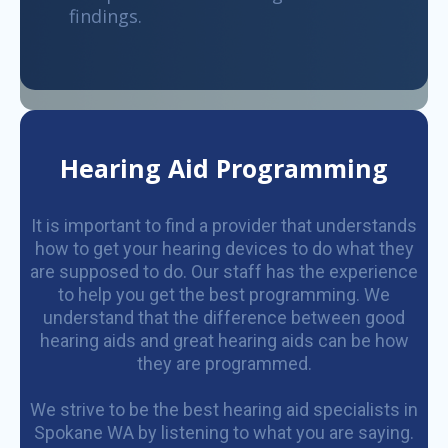
findings.
Hearing Aid Programming
It is important to find a provider that understands
how to get your hearing devices to do what they
are supposed to do. Our staff has the experience
to help you get the best programming. We
understand that the difference between good
hearing aids and great hearing aids can be how
they are programmed.
We strive to be the best hearing aid specialists in
Spokane WA by listening to what you are saying.