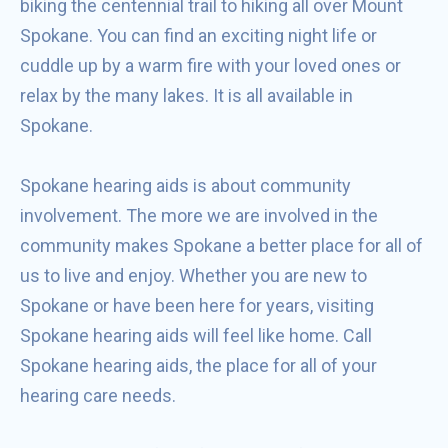
biking the centennial trail to hiking all over Mount
Spokane. You can find an exciting night life or
cuddle up by a warm fire with your loved ones or
relax by the many lakes. It is all available in
Spokane.
Spokane hearing aids is about community
involvement. The more we are involved in the
community makes Spokane a better place for all of
us to live and enjoy. Whether you are new to
Spokane or have been here for years, visiting
Spokane hearing aids will feel like home. Call
Spokane hearing aids, the place for all of your
hearing care needs.