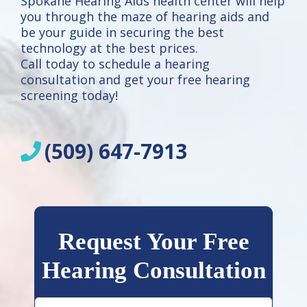
Spokane Hearing Aids health center will help
you through the maze of hearing aids and
be your guide in securing the best
technology at the best prices.
Call today to schedule a hearing
consultation and get your free hearing
screening today!
(509) 647-7913
Request Your Free
Hearing Consultation