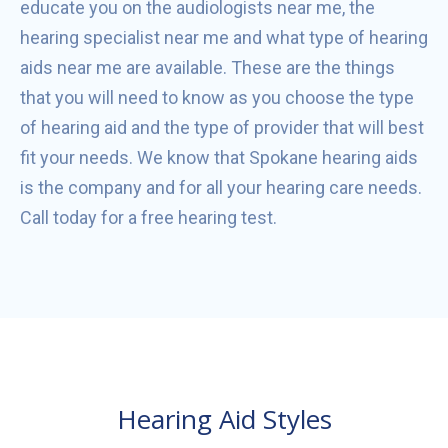
educate you on the audiologists near me, the
hearing specialist near me and what type of hearing
aids near me are available. These are the things
that you will need to know as you choose the type
of hearing aid and the type of provider that will best
fit your needs. We know that Spokane hearing aids
is the company and for all your hearing care needs.
Call today for a free hearing test.
Hearing Aid Styles