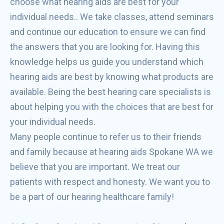
choose what hearing aids are best for your
individual needs.. We take classes, attend seminars
and continue our education to ensure we can find
the answers that you are looking for. Having this
knowledge helps us guide you understand which
hearing aids are best by knowing what products are
available. Being the best hearing care specialists is
about helping you with the choices that are best for
your individual needs.
Many people continue to refer us to their friends
and family because at hearing aids Spokane WA we
believe that you are important. We treat our
patients with respect and honesty. We want you to
be a part of our hearing healthcare family!