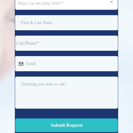
What Can We Help With?*
Submit Request