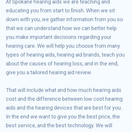
At Spokane hearing aids we are teaching and
educating you from start to finish. When we sit
down with you, we gather information from you so
that we can understand how we can better help
you make important decisions regarding your
hearing care. We will help you choose from many
types of hearing aids, hearing aid brands, teach you
about the causes of hearing loss, and in the end,
give you a tailored hearing aid review.
That will include what and how much hearing aids
cost and the difference between low cost hearing
aids and the hearing devices that are best for you.
In the end we want to give you the best price, the
best service, and the best technology. We will