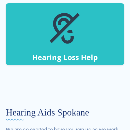
Hearing Loss Help
Hearing Aids Spokane
We are so excited to have you join us as we work