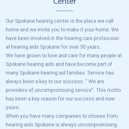
Center
Our Spokane hearing center is the place we call
home and we invite you to make it your home. We
have been involved in the hearing care profession
at hearing aids Spokane for over 30 years.
We have grown to love and care for many people at
Spokane hearing aids and have become part of
many Spokane hearing aid families. Service has
always been a key to our success. “ We are
providers of uncompromising service”. This motto
has been a key reason for our success and now
yours.
When you have many companies to choose from,
hearing aids Spokane is always uncompromising