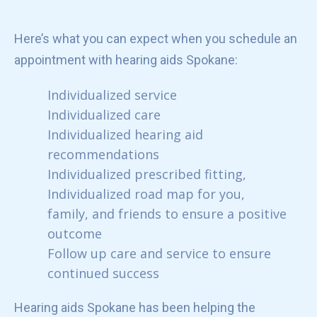
Here’s what you can expect when you schedule an
appointment with hearing aids Spokane:
Individualized service
Individualized care
Individualized hearing aid
recommendations
Individualized prescribed fitting,
Individualized road map for you,
family, and friends to ensure a positive
outcome
Follow up care and service to ensure
continued success
Hearing aids Spokane has been helping the