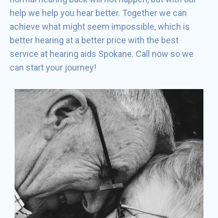
help we help you hear better. Together we can
achieve what might seem impossible, which is
better hearing at a better price with the best
service at hearing aids Spokane. Call now so we
can start your journey!