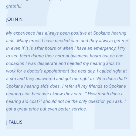
grateful.
JOHN N.
My experience has always been positive at Spokane hearing
aids. Many times I have needed care and they always get me
in even if it is after hours or when I have an emergency. I try
to see them during their normal business hours but on one
occasion I was desperate and needed my hearing aids to
work for a doctor’s appointment the next day. I called right at
5 pm and they answered and got me right in. Who does that?
Spokane hearing aids does. I refer all my friends to Spokane
hearing aids because I know they care. “ How much does a
hearing aid cost?” should not be the only question you ask. I
got a great price but even better service.
J FALLIS