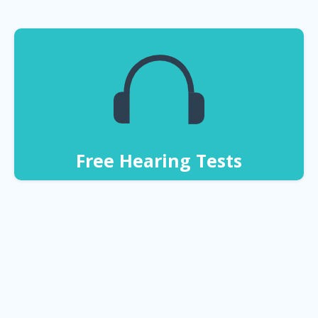
Free Hearing Tests