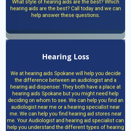
What style of hearing aids are the best? Which
hearing aids are the best? Call today and we can
help answer these questions.
Hearing Loss
We at hearing aids Spokane will help you decide
the difference between an audiologist and a
hearing aid dispenser. They both have a place at
hearing aids Spokane but you might need help
deciding on whom to see. We can help you find an
audiologist near me or a hearing specialist near
me. We can help you find hearing aid stores near
me. Your Audiologist and hearing aid specialist can
help you understand the different types of hearing