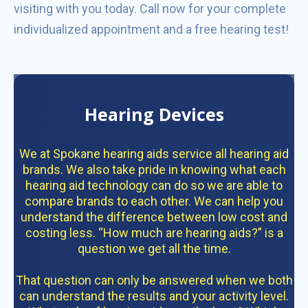
visiting with you today. Call now for your complete
individualized appointment and a free hearing test!
Hearing Devices
We at Spokane hearing aids service all hearing aid
brands. We also take pride in knowing what each
hearing aid technology can do so we are able to
compare brands to each other. We can help you
understand the difference between low cost and
costing less. “How much are hearing aids?” is a
question we get all the time.
That question can only be answered when we both
can understand the results and your activity level.