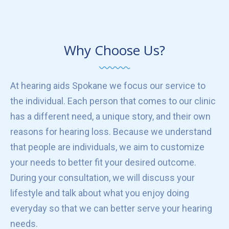
Why Choose Us?
At hearing aids Spokane we focus our service to
the individual. Each person that comes to our clinic
has a different need, a unique story, and their own
reasons for hearing loss. Because we understand
that people are individuals, we aim to customize
your needs to better fit your desired outcome.
During your consultation, we will discuss your
lifestyle and talk about what you enjoy doing
everyday so that we can better serve your hearing
needs.