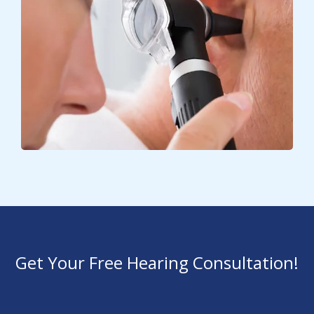
Get Your Free Hearing Consultation!