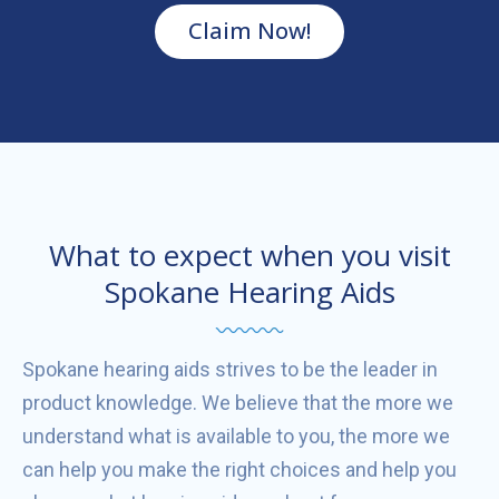
Claim Now!
What to expect when you visit
Spokane Hearing Aids
Spokane hearing aids strives to be the leader in
product knowledge. We believe that the more we
understand what is available to you, the more we
can help you make the right choices and help you