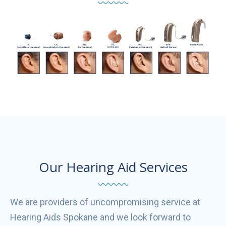
Our Hearing Aid Services
We are providers of uncompromising service at
Hearing Aids Spokane and we look forward to