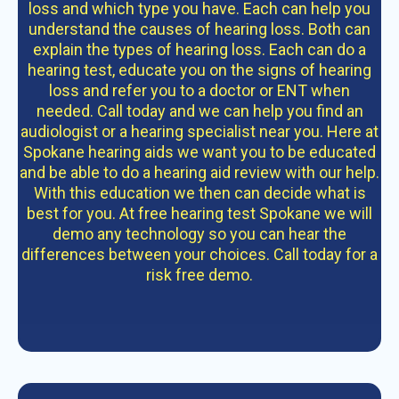
loss and which type you have. Each can help you
understand the causes of hearing loss. Both can
explain the types of hearing loss. Each can do a
hearing test, educate you on the signs of hearing
loss and refer you to a doctor or ENT when
needed. Call today and we can help you find an
audiologist or a hearing specialist near you. Here at
Spokane hearing aids we want you to be educated
and be able to do a hearing aid review with our help.
With this education we then can decide what is
best for you. At free hearing test Spokane we will
demo any technology so you can hear the
differences between your choices. Call today for a
risk free demo.