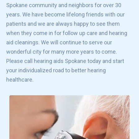
Spokane community and neighbors for over 30
years. We have become lifelong friends with our
patients and we are always happy to see them
when they come in for follow up care and hearing
aid cleanings. We will continue to serve our
wonderful city for many more years to come.
Please call hearing aids Spokane today and start
your individualized road to better hearing
healthcare.