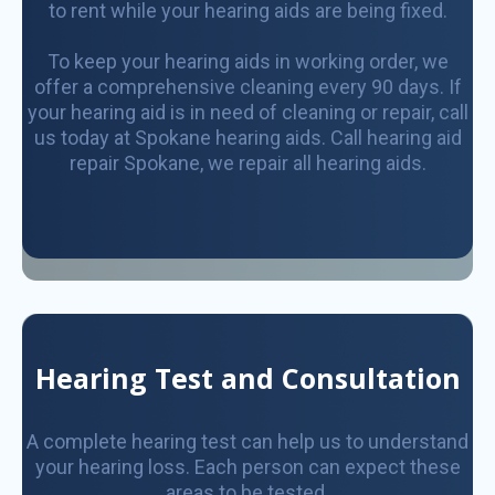
to rent while your hearing aids are being fixed.
To keep your hearing aids in working order, we
offer a comprehensive cleaning every 90 days. If
your hearing aid is in need of cleaning or repair, call
us today at Spokane hearing aids. Call hearing aid
repair Spokane, we repair all hearing aids.
Hearing Test and Consultation
A complete hearing test can help us to understand
your hearing loss. Each person can expect these
areas to be tested.