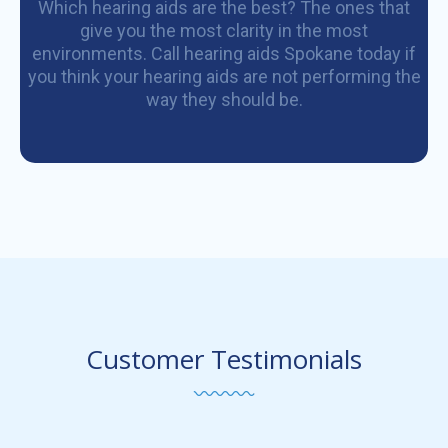
Which hearing aids are the best? The ones that
give you the most clarity in the most
environments. Call hearing aids Spokane today if
you think your hearing aids are not performing the
way they should be.
Customer Testimonials