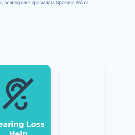
ee, hearing care specialists Spokane WA or
earing Loss
Help