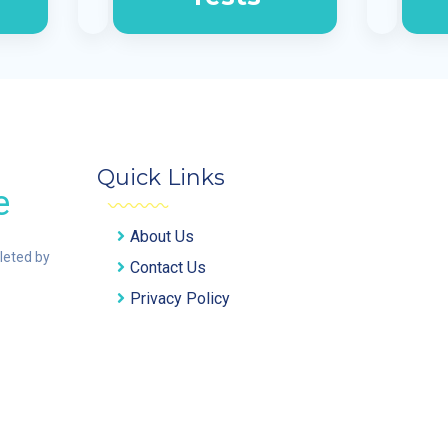
Quick Links
e
About Us
pleted by
Contact Us
Privacy Policy