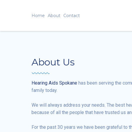
Home
About
Contact
About Us
Hearing Aids Spokane
has been serving the commu
family today.
We will always address your needs. The best heari
because of all the people that have trusted us an
For the past 30 years we have been grateful to t