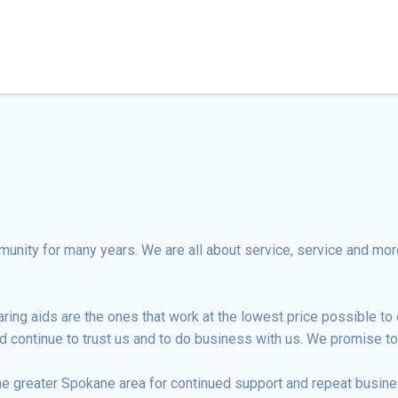
nity for many years. We are all about service, service and more
ng aids are the ones that work at the lowest price possible to e
d continue to trust us and to do business with us. We promise to 
he greater Spokane area for continued support and repeat busine