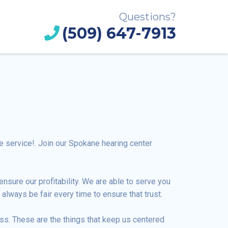
Questions?
(509) 647-7913
 service!. Join our Spokane hearing center
nsure our profitability. We are able to serve you
always be fair every time to ensure that trust.
ss. These are the things that keep us centered