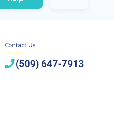
Contact Us
(509) 647-7913