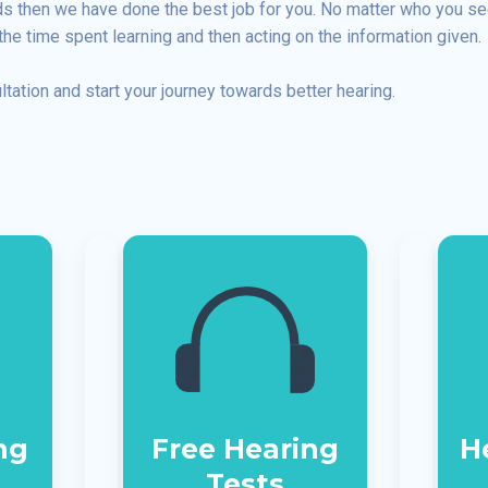
eds then we have done the best job for you. No matter who you s
the time spent learning and then acting on the information given.
ltation and start your journey towards better hearing.
ng
Free Hearing
H
Tests