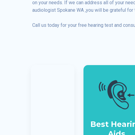
on your needs. If we can address all of your ne
audiologist Spokane WA ,you will be grateful for 
Call us today for your free hearing test and consu
Best Heari
Aids