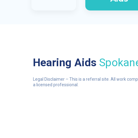
Hearing Aids
Spokan
Legal Disclaimer – This is a referral site. All work com
a licensed professional.